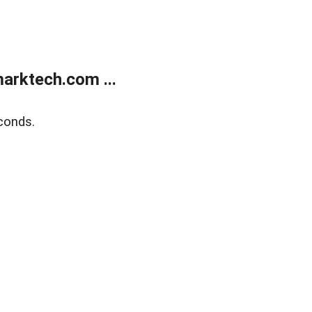
arktech.com ...
conds.