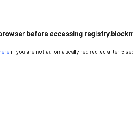
browser before accessing registry.blockm
here
if you are not automatically redirected after 5 se