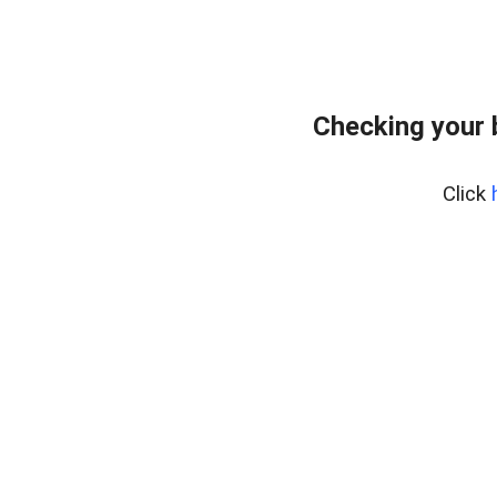
Checking your 
Click