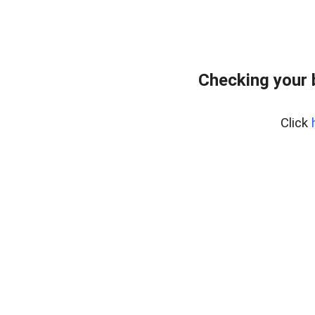
Checking your 
Click