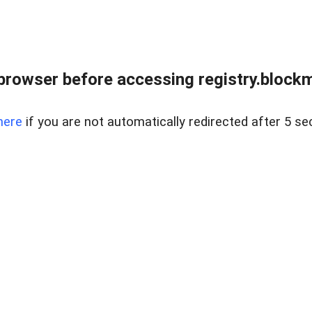
browser before accessing registry.blockm
here
if you are not automatically redirected after 5 se