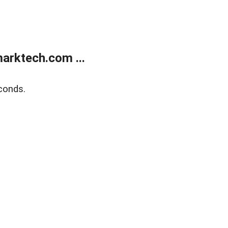
arktech.com ...
conds.