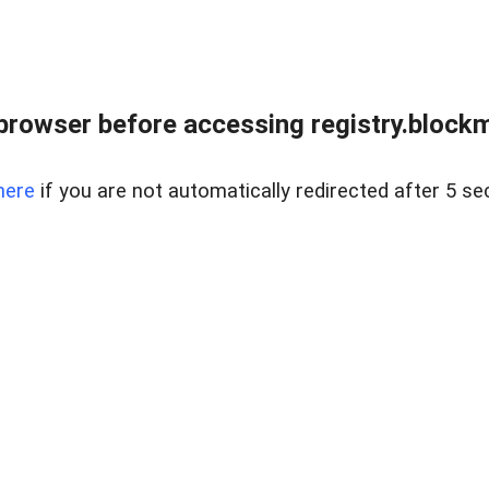
browser before accessing registry.blockm
here
if you are not automatically redirected after 5 se