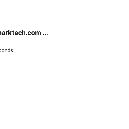
arktech.com ...
conds.