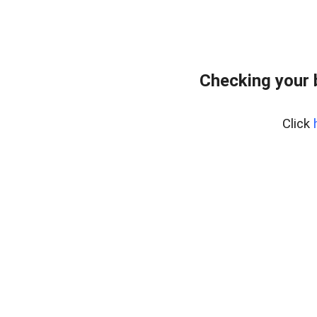
Checking your 
Click