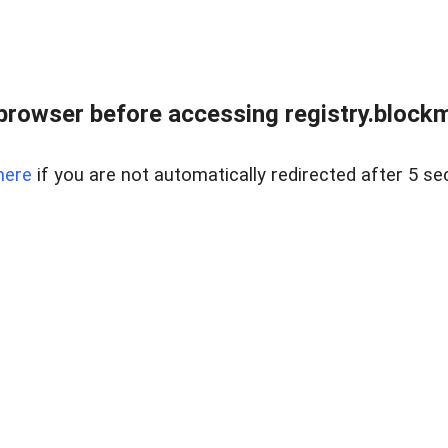
browser before accessing registry.blockm
here
if you are not automatically redirected after 5 se