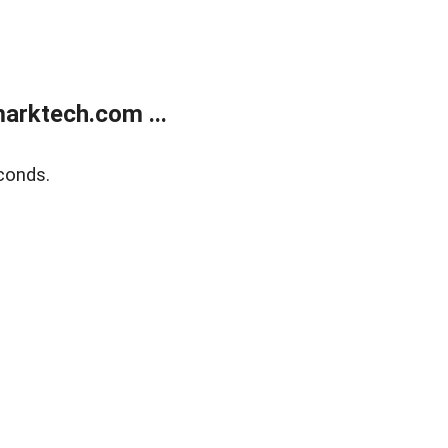
arktech.com ...
conds.