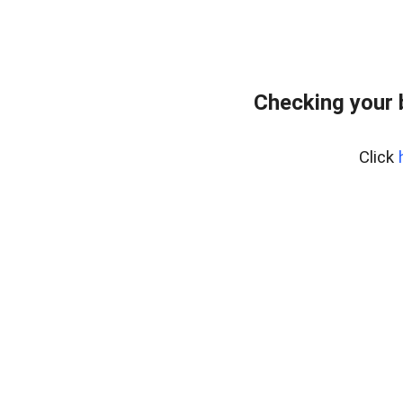
Checking your 
Click