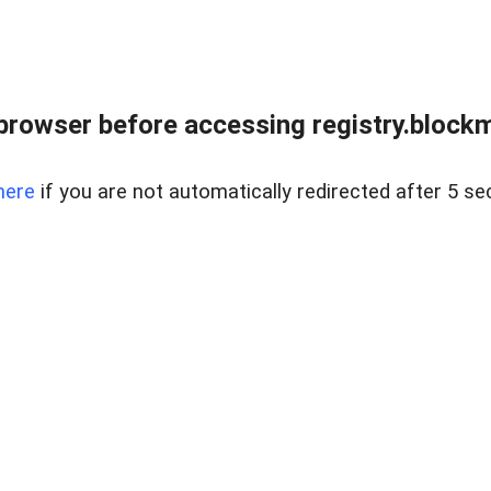
browser before accessing registry.blockm
here
if you are not automatically redirected after 5 se