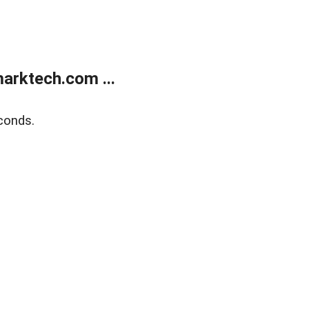
arktech.com ...
conds.