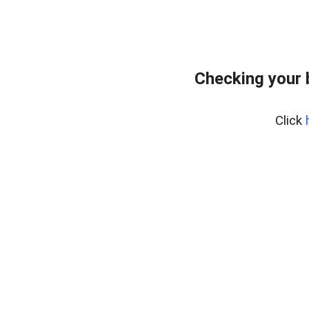
Checking your 
Click