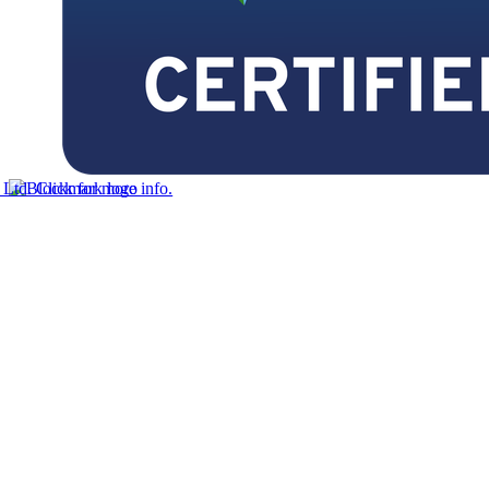
td. Click for more info.