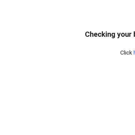
Checking your 
Click