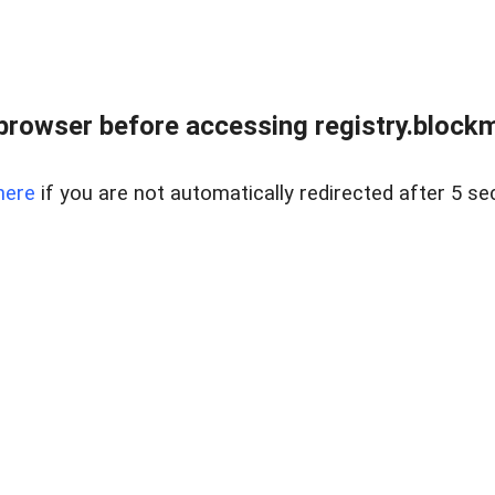
browser before accessing registry.blockm
here
if you are not automatically redirected after 5 se