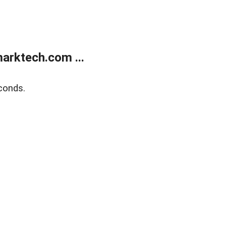
arktech.com ...
conds.