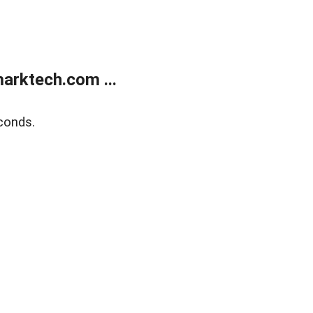
arktech.com ...
conds.