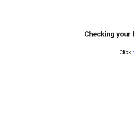
Checking your 
Click