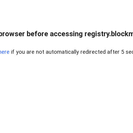
browser before accessing registry.blockm
here
if you are not automatically redirected after 5 se