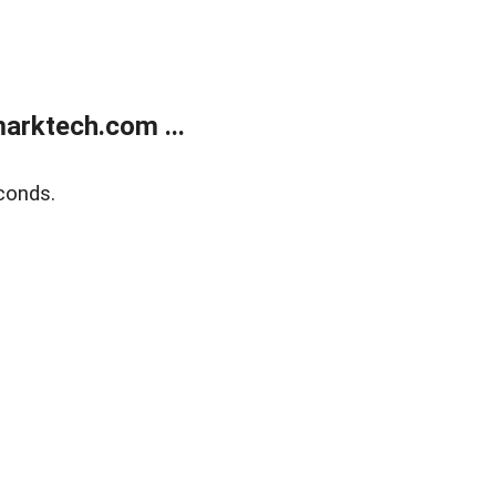
arktech.com ...
conds.