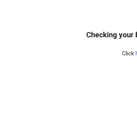
Checking your 
Click