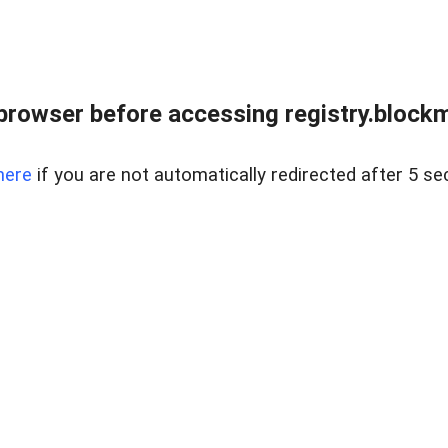
browser before accessing registry.blockm
here
if you are not automatically redirected after 5 se