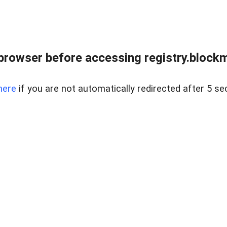
browser before accessing registry.blockm
here
if you are not automatically redirected after 5 se