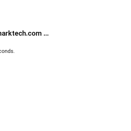
arktech.com ...
conds.