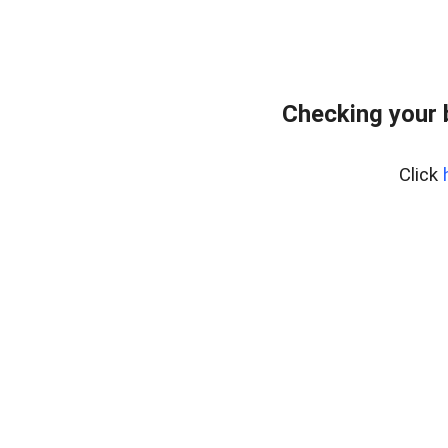
Checking your 
Click