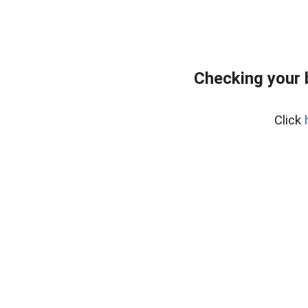
Checking your 
Click