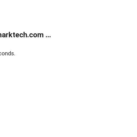
arktech.com ...
conds.