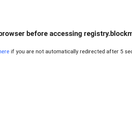
browser before accessing registry.blockm
here
if you are not automatically redirected after 5 se