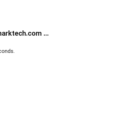
arktech.com ...
conds.