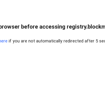
browser before accessing registry.blockm
here
if you are not automatically redirected after 5 se