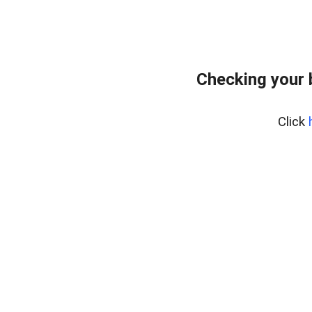
Checking your 
Click