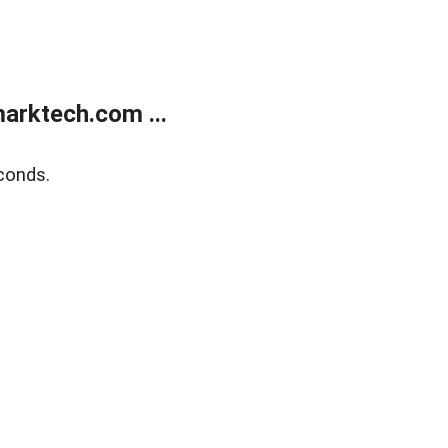
arktech.com ...
conds.