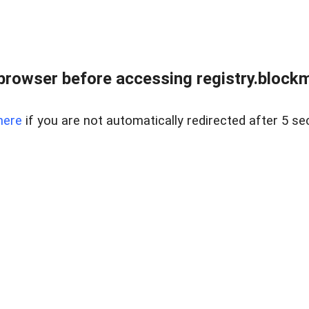
browser before accessing registry.blockm
here
if you are not automatically redirected after 5 se