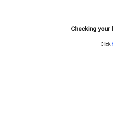
Checking your 
Click