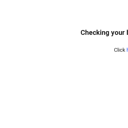
Checking your 
Click