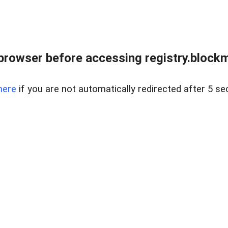
browser before accessing registry.blockm
here
if you are not automatically redirected after 5 se