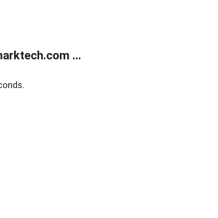
arktech.com ...
conds.