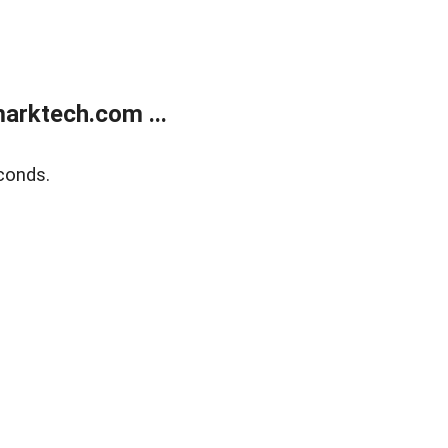
arktech.com ...
conds.