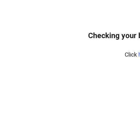
Checking your 
Click