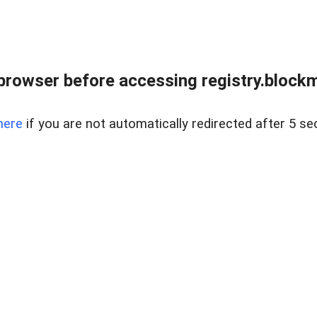
browser before accessing registry.blockm
here
if you are not automatically redirected after 5 se